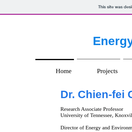
This site was des
Energy
Home
Projects
Dr. Chien-fei
Research Associate Professor
University of Tennessee, Knoxvil
Director of Energy and Environ