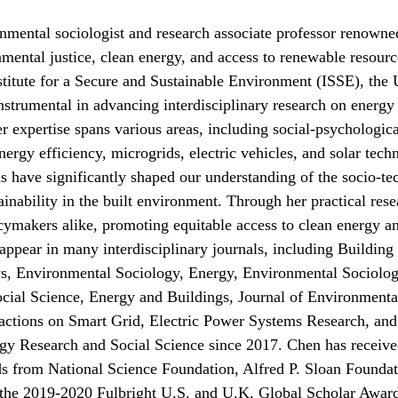
onmental sociologist and research associate professor renown
nmental justice, clean energy, and access to renewable resour
stitute for a Secure and Sustainable Environment (ISSE), the 
nstrumental in advancing interdisciplinary research on energ
er expertise spans various areas, including social-psychologica
nergy efficiency, microgrids, electric vehicles, and solar tech
s have significantly shaped our understanding of the socio-te
tainability in the built environment. Through her practical r
icymakers alike, promoting equitable access to clean energy a
s appear in many interdisciplinary journals, including Buildi
s, Environmental Sociology, Energy, Environmental Sociolog
cial Science, Energy and Buildings, Journal of Environment
tions on Smart Grid, Electric Power Systems Research, and 
gy Research and Social Science since 2017. Chen has received
rds from National Science Foundation, Alfred P. Sloan Found
the 2019-2020 Fulbright U.S. and U.K. Global Scholar Awards