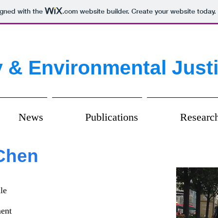
igned with the
.com
website builder. Create your website today.
 & Environmental Just
News
Publications
Researc
 Chen
le
ment