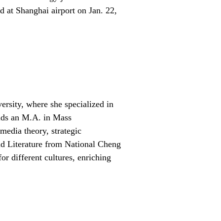
d at Shanghai airport on Jan. 22,
ersity, where she specialized in
olds an M.A. in Mass
edia theory, strategic
nd Literature from National Cheng
or different cultures, enriching