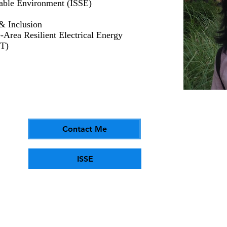
inable Environment (ISSE)
 & Inclusion
rea Resilient Electrical Energy
T)
Contact Me
ISSE