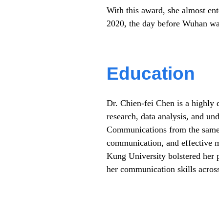
With this award, she almost ent
2020, the day before Wuhan wa
Education
Dr. Chien-fei Chen is a highly 
research, data analysis, and un
Communications from the same u
communication, and effective 
Kung University bolstered her p
her communication skills across