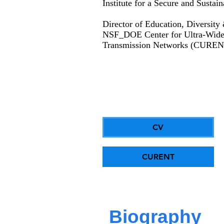
Institute for a Secure and Susta
Director of Education, Diversity
NSF_DOE Center for Ultra-Wide-A
Transmission Networks (CUREN
CV
CURENT
Biography