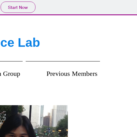
Start Now
ice Lab
h Group
Previous Members