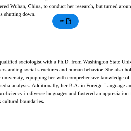
ered Wuhan, China, to conduct her research, but turned aroun
s shutting down.
CV
qualified sociologist with a Ph.D. from Washington State Univ
derstanding social structures and human behavior. She also h
niversity, equipping her with comprehensive knowledge of m
media analysis.
Additionally, her B.A. in Foreign Language a
roficiency in diverse languages and fostered an appreciation f
 cultural boundaries.