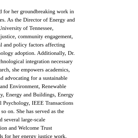
ed for her groundbreaking work in
ces. As the Director of Energy and
University of Tennessee,
y justice, community engagement,
l and policy factors affecting
nology adoption. Additionally, Dr.
chnological integration necessary
esearch, she empowers academics,
nd advocating for a sustainable
ng and Environment, Renewable
y, Energy and Buildings, Energy
al Psychology, IEEE Transactions
so on. She has served as the
 several large-scale
ation and Welcome Trust
 for her energy justice work.