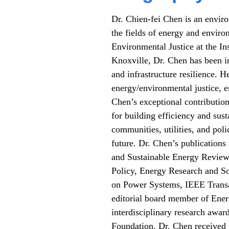
Dr. Chien-fei Chen is an envir
the fields of energy and enviro
Environmental Justice at the In
Knoxville, Dr. Chen has been i
and infrastructure resilience. H
energy/environmental justice, e
Chen’s exceptional contribution
for building efficiency and sus
communities, utilities, and pol
future. Dr. Chen’s publication
and Sustainable Energy Review
Policy, Energy Research and So
on Power Systems, IEEE Transac
editorial board member of Ener
interdisciplinary research awa
Foundation. Dr. Chen received 